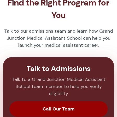
Find the Right Program for
You
Talk to our admissions team and learn how Grand
Junction Medical Assistant School can help you
launch your medical assistant career.
Talk to Admissions
Talk to a Grand Junction Medical Assistant
School team member to help you verify
eligibility
Call Our Team