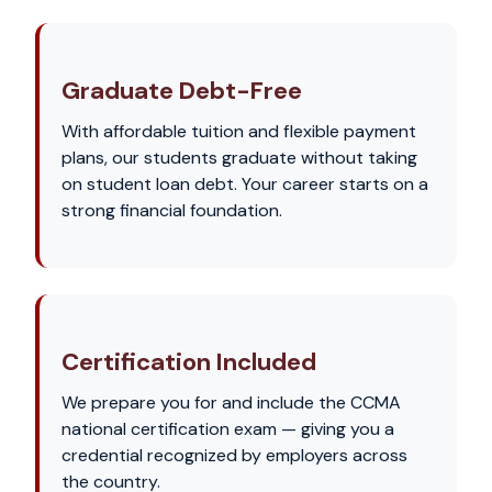
Graduate Debt-Free
With affordable tuition and flexible payment
plans, our students graduate without taking
on student loan debt. Your career starts on a
strong financial foundation.
Certification Included
We prepare you for and include the CCMA
national certification exam — giving you a
credential recognized by employers across
the country.