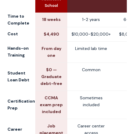
School
Time to
18 weeks
1-2 years
6-12
Complete
Cost
$4,490
$10,000-$20,000+
$8,000
Hands-on
From day
Limited lab time
V
Training
one
$0 —
Common
V
Student
Graduate
Loan Debt
debt-free
CCMA
Sometimes
V
Certification
exam prep
included
Prep
included
Job
Career center
V
Career
placement
access