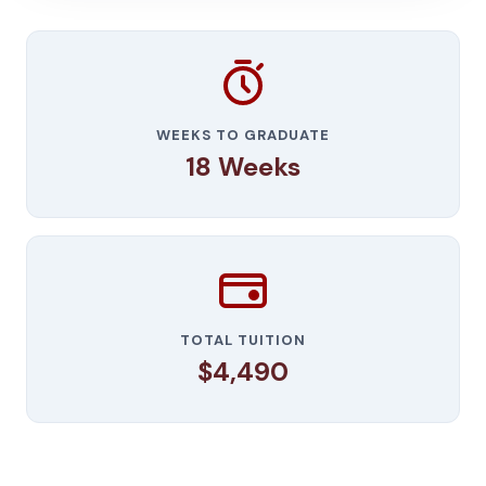
WEEKS TO GRADUATE
18 Weeks
TOTAL TUITION
$4,490