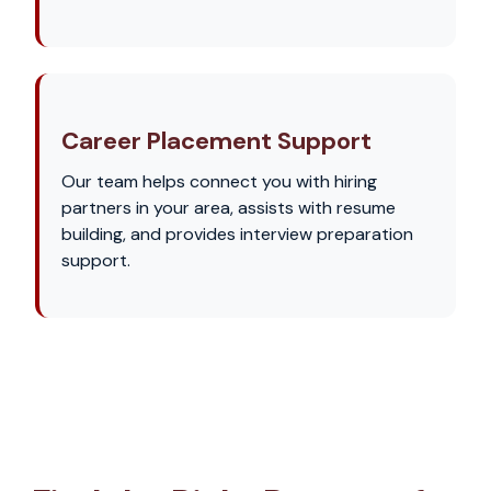
Career Placement Support
Our team helps connect you with hiring
partners in your area, assists with resume
building, and provides interview preparation
support.