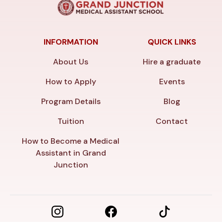
INFORMATION
QUICK LINKS
About Us
Hire a graduate
How to Apply
Events
Program Details
Blog
Tuition
Contact
How to Become a Medical
Assistant in Grand
Junction