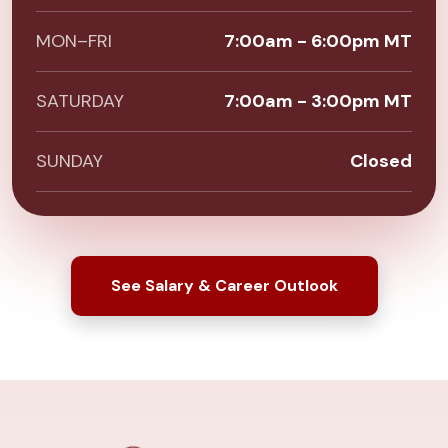
MON–FRI
7:00am - 6:00pm MT
SATURDAY
7:00am - 3:00pm MT
SUNDAY
Closed
See Salary & Career Outlook