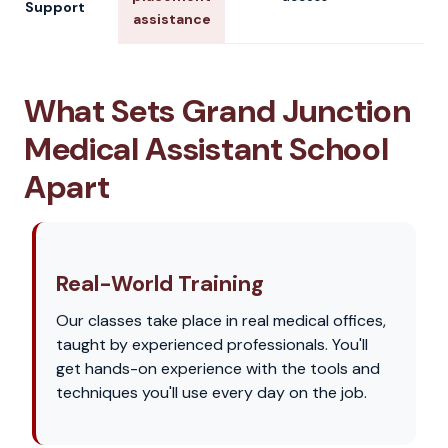
Support
assistance
What Sets Grand Junction
Medical Assistant School
Apart
Real-World Training
Our classes take place in real medical offices,
taught by experienced professionals. You'll
get hands-on experience with the tools and
techniques you'll use every day on the job.