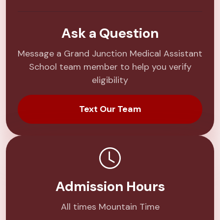
Ask a Question
Message a Grand Junction Medical Assistant
School team member to help you verify
eligibility
Text Our Team
Admission Hours
All times Mountain Time