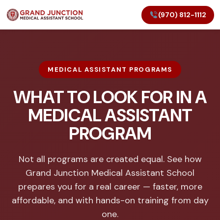
(970) 812-1112
MEDICAL ASSISTANT PROGRAMS
WHAT TO LOOK FOR IN A
MEDICAL ASSISTANT
PROGRAM
Not all programs are created equal. See how
Grand Junction Medical Assistant School
prepares you for a real career — faster, more
affordable, and with hands-on training from day
one.