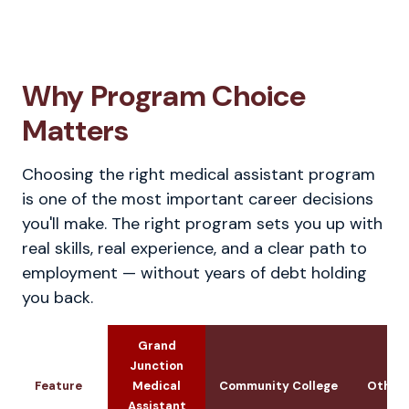
Why Program Choice
Matters
Choosing the right medical assistant program
is one of the most important career decisions
you'll make. The right program sets you up with
real skills, real experience, and a clear path to
employment — without years of debt holding
you back.
Grand
Junction
Feature
Medical
Community College
Other 
Assistant