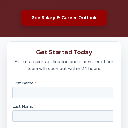
See Salary & Career Outlook
Get Started Today
Fill out a quick application and a member of our
team will reach out within 24 hours.