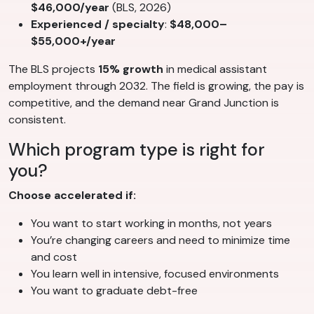
$46,000/year
(BLS, 2026)
Experienced / specialty
:
$48,000–
$55,000+/year
The BLS projects
15% growth
in medical assistant
employment through 2032. The field is growing, the pay is
competitive, and the demand near Grand Junction is
consistent.
Which program type is right for
you?
Choose accelerated if:
You want to start working in months, not years
You’re changing careers and need to minimize time
and cost
You learn well in intensive, focused environments
You want to graduate debt-free