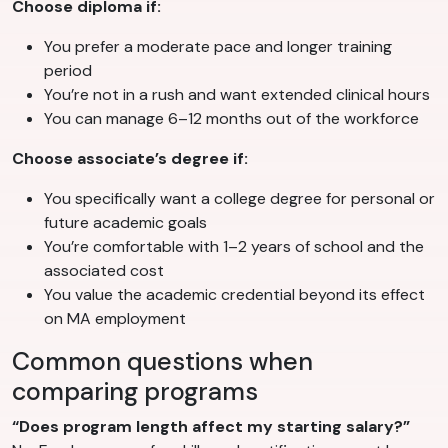
Choose diploma if:
You prefer a moderate pace and longer training
period
You’re not in a rush and want extended clinical hours
You can manage 6–12 months out of the workforce
Choose associate’s degree if:
You specifically want a college degree for personal or
future academic goals
You’re comfortable with 1–2 years of school and the
associated cost
You value the academic credential beyond its effect
on MA employment
Common questions when
comparing programs
“Does program length affect my starting salary?”