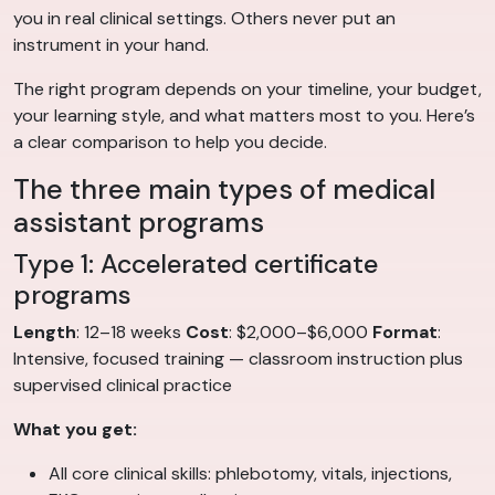
you in real clinical settings. Others never put an
instrument in your hand.
The right program depends on your timeline, your budget,
your learning style, and what matters most to you. Here’s
a clear comparison to help you decide.
The three main types of medical
assistant programs
Type 1: Accelerated certificate
programs
Length
: 12–18 weeks
Cost
: $2,000–$6,000
Format
:
Intensive, focused training — classroom instruction plus
supervised clinical practice
What you get:
All core clinical skills: phlebotomy, vitals, injections,