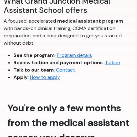
What Grand Junction Medical
Assistant School offers
A focused, accelerated
medical assistant program
with hands-on clinical training, CCMA certification
preparation, and a cost designed to get you started
without debt.
See the program
:
Program details
Review tuition and payment options
:
Tuition
Talk to our team
:
Contact
Apply
:
How to apply
You're only a few months
from the medical assistant