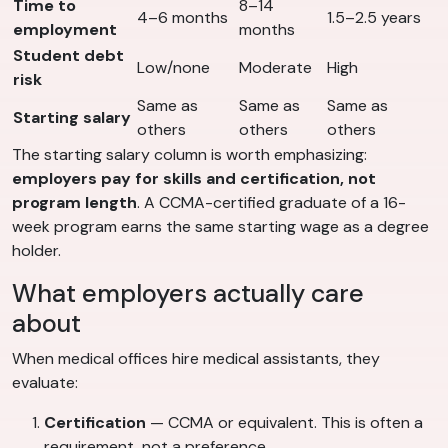
Time to
8–14
4–6 months
1.5–2.5 years
employment
months
Student debt
Low/none
Moderate
High
risk
Same as
Same as
Same as
Starting salary
others
others
others
The starting salary column is worth emphasizing:
employers pay for skills and certification, not
program length
. A CCMA-certified graduate of a 16-
week program earns the same starting wage as a degree
holder.
What employers actually care
about
When medical offices hire medical assistants, they
evaluate:
Certification
— CCMA or equivalent. This is often a
requirement, not a preference.