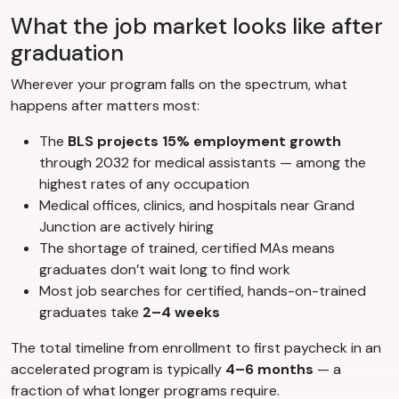
What the job market looks like after
graduation
Wherever your program falls on the spectrum, what
happens after matters most:
The
BLS projects 15% employment growth
through 2032 for medical assistants — among the
highest rates of any occupation
Medical offices, clinics, and hospitals near Grand
Junction are actively hiring
The shortage of trained, certified MAs means
graduates don’t wait long to find work
Most job searches for certified, hands-on-trained
graduates take
2–4 weeks
The total timeline from enrollment to first paycheck in an
accelerated program is typically
4–6 months
— a
fraction of what longer programs require.