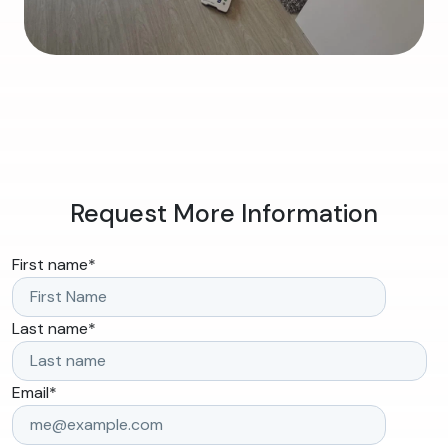
Request More Information
First name
*
Last name
*
Email
*