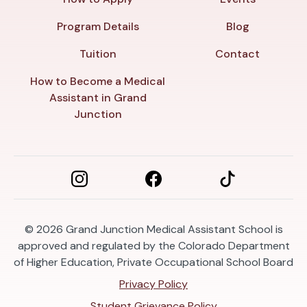
Program Details
Blog
Tuition
Contact
How to Become a Medical
Assistant in Grand
Junction
© 2026
Grand Junction Medical Assistant School is
approved and regulated by the Colorado Department
of Higher Education, Private Occupational School Board
Privacy Policy
Student Grievance Policy