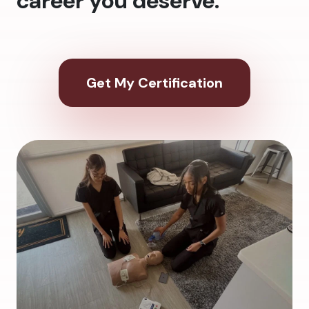
career you deserve.
Get My Certification