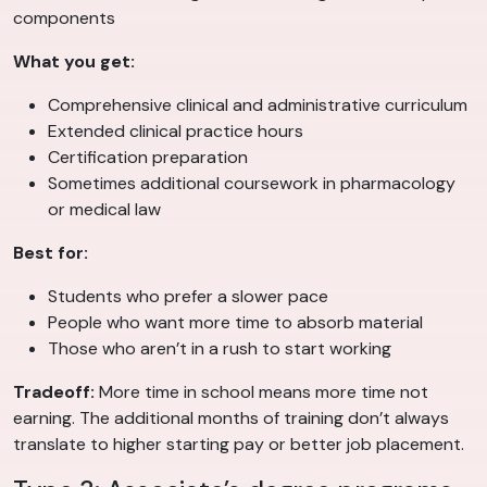
components
What you get:
Comprehensive clinical and administrative curriculum
Extended clinical practice hours
Certification preparation
Sometimes additional coursework in pharmacology
or medical law
Best for:
Students who prefer a slower pace
People who want more time to absorb material
Those who aren’t in a rush to start working
Tradeoff:
More time in school means more time not
earning. The additional months of training don’t always
translate to higher starting pay or better job placement.