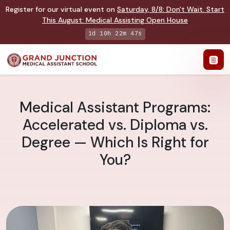
Register for our virtual event on
Saturday
,
8/8
:
Don't Wait. Start
This August: Medical Assisting Open House
1d 10h 22m 46s
Medical Assistant Programs:
Accelerated vs. Diploma vs.
Degree — Which Is Right for
You?