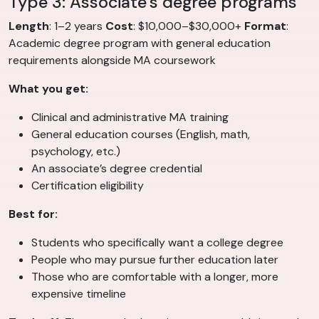
Type 3: Associate’s degree programs
Length
: 1–2 years
Cost
: $10,000–$30,000+
Format
:
Academic degree program with general education
requirements alongside MA coursework
What you get:
Clinical and administrative MA training
General education courses (English, math,
psychology, etc.)
An associate’s degree credential
Certification eligibility
Best for:
Students who specifically want a college degree
People who may pursue further education later
Those who are comfortable with a longer, more
expensive timeline