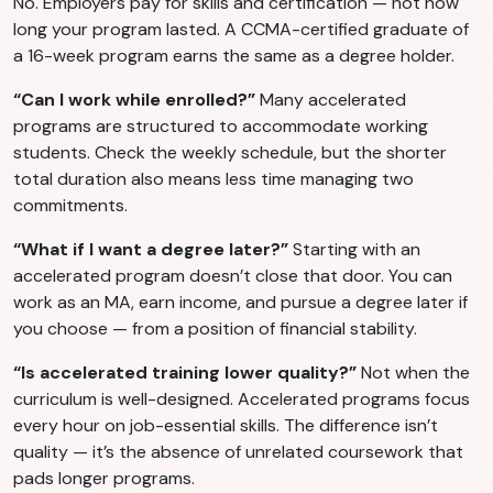
No. Employers pay for skills and certification — not how
long your program lasted. A CCMA-certified graduate of
a 16-week program earns the same as a degree holder.
“Can I work while enrolled?”
Many accelerated
programs are structured to accommodate working
students. Check the weekly schedule, but the shorter
total duration also means less time managing two
commitments.
“What if I want a degree later?”
Starting with an
accelerated program doesn’t close that door. You can
work as an MA, earn income, and pursue a degree later if
you choose — from a position of financial stability.
“Is accelerated training lower quality?”
Not when the
curriculum is well-designed. Accelerated programs focus
every hour on job-essential skills. The difference isn’t
quality — it’s the absence of unrelated coursework that
pads longer programs.