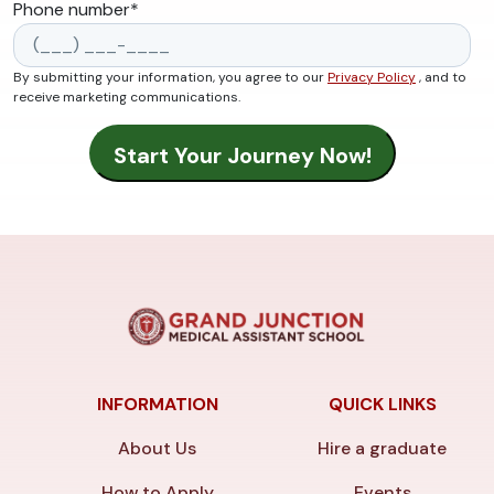
Phone number
*
By submitting your information, you agree to our
Privacy Policy
, and to
receive marketing communications.
INFORMATION
QUICK LINKS
About Us
Hire a graduate
How to Apply
Events