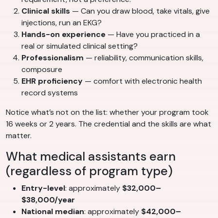
Clinical skills
— Can you draw blood, take vitals, give
injections, run an EKG?
Hands-on experience
— Have you practiced in a
real or simulated clinical setting?
Professionalism
— reliability, communication skills,
composure
EHR proficiency
— comfort with electronic health
record systems
Notice what’s not on the list: whether your program took
16 weeks or 2 years. The credential and the skills are what
matter.
What medical assistants earn
(regardless of program type)
Entry-level
: approximately
$32,000–
$38,000/year
National median
: approximately
$42,000–