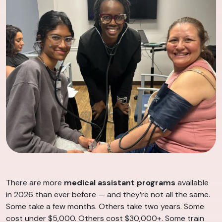
There are more
medical assistant programs
available
in 2026 than ever before — and they’re not all the same.
Some take a few months. Others take two years. Some
cost under $5,000. Others cost $30,000+. Some train