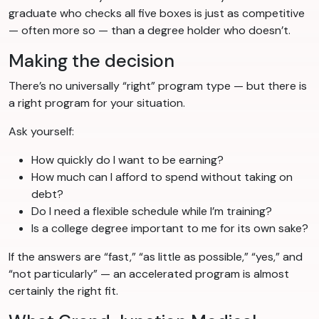
graduate who checks all five boxes is just as competitive
— often more so — than a degree holder who doesn’t.
Making the decision
There’s no universally “right” program type — but there is
a right program for your situation.
Ask yourself:
How quickly do I want to be earning?
How much can I afford to spend without taking on
debt?
Do I need a flexible schedule while I’m training?
Is a college degree important to me for its own sake?
If the answers are “fast,” “as little as possible,” “yes,” and
“not particularly” — an accelerated program is almost
certainly the right fit.