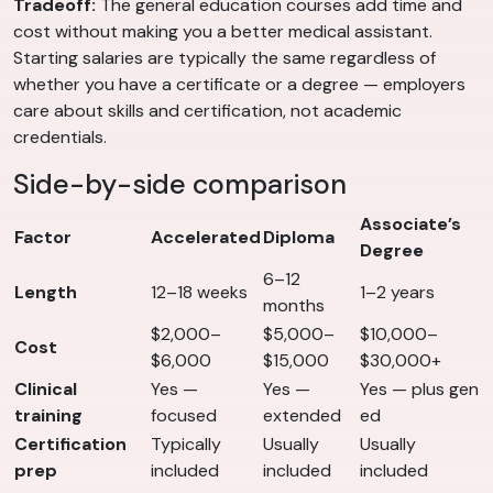
Tradeoff:
The general education courses add time and
cost without making you a better medical assistant.
Starting salaries are typically the same regardless of
whether you have a certificate or a degree — employers
care about skills and certification, not academic
credentials.
Side-by-side comparison
Associate’s
Factor
Accelerated
Diploma
Degree
6–12
Length
12–18 weeks
1–2 years
months
$2,000–
$5,000–
$10,000–
Cost
$6,000
$15,000
$30,000+
Clinical
Yes —
Yes —
Yes — plus gen
training
focused
extended
ed
Certification
Typically
Usually
Usually
prep
included
included
included