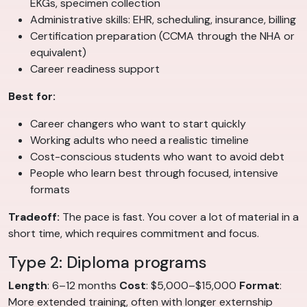
EKGs, specimen collection
Administrative skills: EHR, scheduling, insurance, billing
Certification preparation (CCMA through the NHA or
equivalent)
Career readiness support
Best for:
Career changers who want to start quickly
Working adults who need a realistic timeline
Cost-conscious students who want to avoid debt
People who learn best through focused, intensive
formats
Tradeoff:
The pace is fast. You cover a lot of material in a
short time, which requires commitment and focus.
Type 2: Diploma programs
Length
: 6–12 months
Cost
: $5,000–$15,000
Format
:
More extended training, often with longer externship