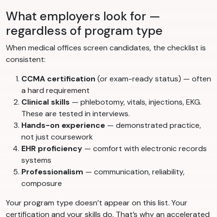
What employers look for —
regardless of program type
When medical offices screen candidates, the checklist is
consistent:
CCMA certification
(or exam-ready status) — often
a hard requirement
Clinical skills
— phlebotomy, vitals, injections, EKG.
These are tested in interviews.
Hands-on experience
— demonstrated practice,
not just coursework
EHR proficiency
— comfort with electronic records
systems
Professionalism
— communication, reliability,
composure
Your program type doesn’t appear on this list. Your
certification and your skills do. That’s why an accelerated