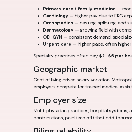
Primary care / family medicine
— most
Cardiology
— higher pay due to EKG exp
Orthopedics
— casting, splinting, and 
Dermatology
— growing field with comp
OB-GYN
— consistent demand, specializ
Urgent care
— higher pace, often higher
Specialty practices often pay
$2–$5 per ho
Geographic market
Cost of living drives salary variation. Metro
employers compete for trained medical assist
Employer size
Multi-physician practices, hospital systems, 
contributions, paid time off) that add thous
Bilingual ability