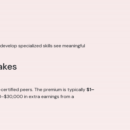
develop specialized skills see meaningful
akes
ertified peers. The premium is typically
$1–
00–$30,000 in extra earnings from a