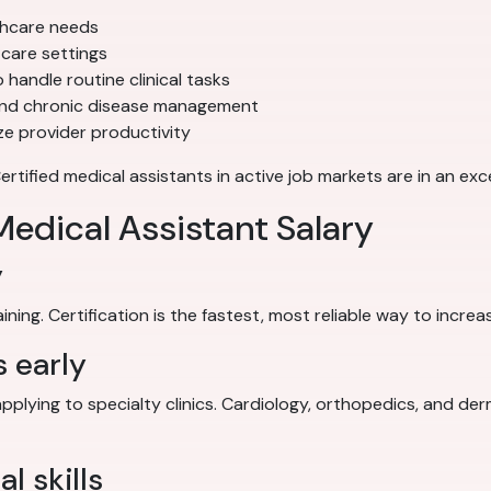
thcare needs
care settings
 handle routine clinical tasks
and chronic disease management
e provider productivity
ified medical assistants in active job markets are in an exce
edical Assistant Salary
y
ing. Certification is the fastest, most reliable way to increa
s early
applying to specialty clinics. Cardiology, orthopedics, and de
l skills