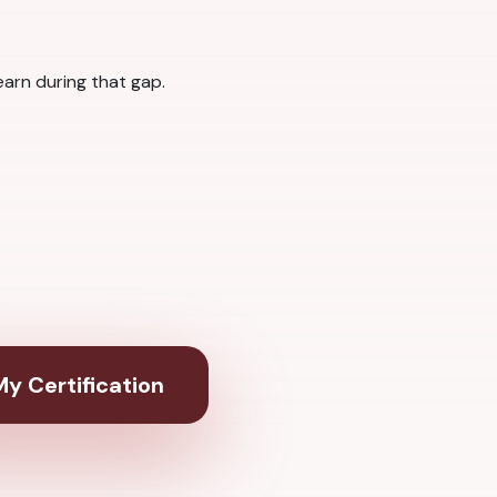
arn during that gap.
y Certification