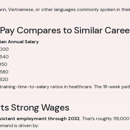
in, Vietnamese, or other languages commonly spoken in their 
 Pay Compares to Similar Caree
an Annual Salary
,000
,540
350
,580
,620
training-time-to-salary ratios in healthcare. The 18-week pat
rts Strong Wages
ssistant employment through 2032
. That’s roughly 119,000
mand is driven by: