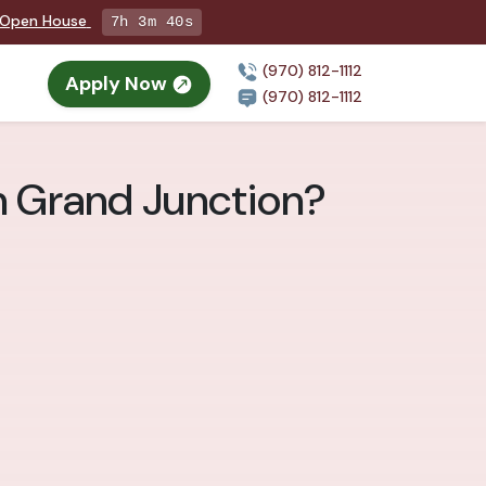
g Open House
7h 3m 38s
(970) 812-1112
Apply Now
(970) 812-1112
n Grand Junction?