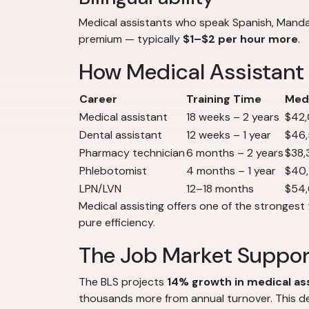
Medical assistants who speak Spanish, Mandar
premium — typically
$1–$2 per hour more
.
How Medical Assistant
Career
Training Time
Medi
Medical assistant
18 weeks – 2 years
$42
Dental assistant
12 weeks – 1 year
$46
Pharmacy technician
6 months – 2 years
$38,
Phlebotomist
4 months – 1 year
$40
LPN/LVN
12–18 months
$54
Medical assisting offers one of the strongest 
pure efficiency.
The Job Market Suppo
The BLS projects
14% growth in medical a
thousands more from annual turnover. This de