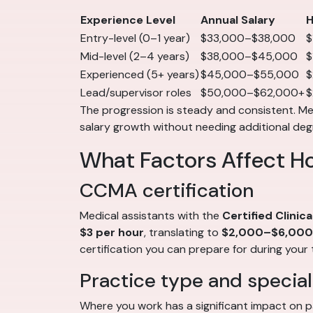
Experience Level
Annual Salary
H
Entry-level (0–1 year)
$33,000–$38,000
$
Mid-level (2–4 years)
$38,000–$45,000
$
Experienced (5+ years)
$45,000–$55,000
$
Lead/supervisor roles
$50,000–$62,000+
$
The progression is steady and consistent. Medi
salary growth without needing additional deg
What Factors Affect H
CCMA certification
Medical assistants with the
Certified Clinic
$3 per hour
, translating to
$2,000–$6,000 
certification you can prepare for during your 
Practice type and special
Where you work has a significant impact on p