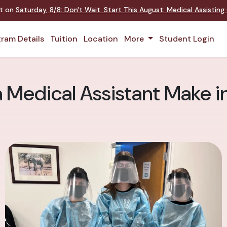
nt on
Saturday
,
8/8
:
Don't Wait. Start This August: Medical Assistin
ram Details
Tuition
Location
More
Student Login
Medical Assistant Make i