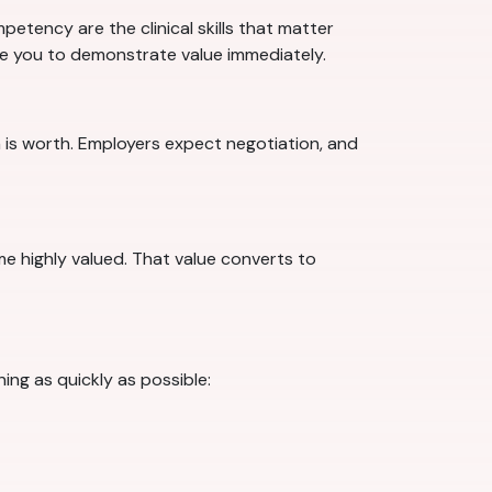
etency are the clinical skills that matter
are you to demonstrate value immediately.
 is worth. Employers expect negotiation, and
ome highly valued. That value converts to
ing as quickly as possible: