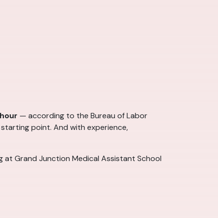
 hour
— according to the Bureau of Labor
 starting point. And with experience,
ng at Grand Junction Medical Assistant School