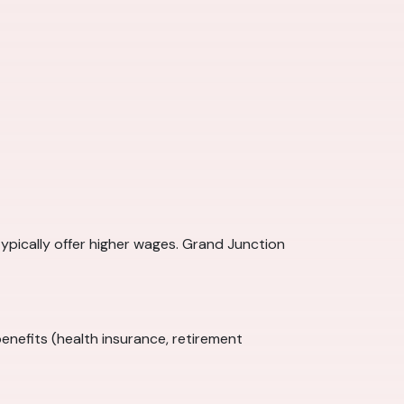
typically offer higher wages. Grand Junction
enefits (health insurance, retirement