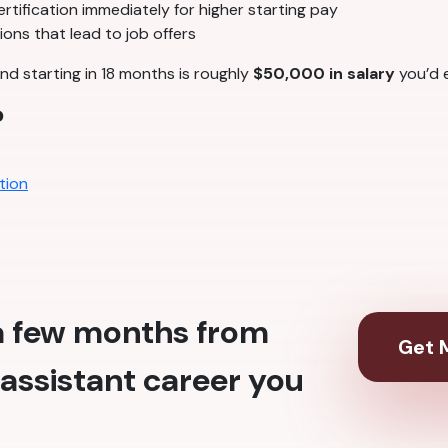
tification immediately for higher starting pay
ons that lead to job offers
nd starting in 18 months is roughly
$50,000 in salary
you’d e
?
tion
 a few months from
Get M
assistant career you