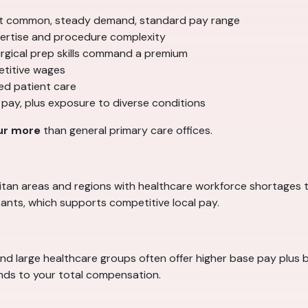
 common, steady demand, standard pay range
ertise and procedure complexity
surgical prep skills command a premium
etitive wages
ed patient care
 pay, plus exposure to diverse conditions
ur more
than general primary care offices.
politan areas and regions with healthcare workforce shortages 
ants, which supports competitive local pay.
and large healthcare groups often offer higher base pay plus b
ands to your total compensation.