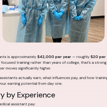
tants is approximately
$42,000 per year
— roughly
$20 per
f focused training rather than years of college, that’s a strong
ber moves significantly higher.
assistants actually earn, what influences pay, and how traini
your earning potential from day one.
ry by Experience
edical assistant pay: