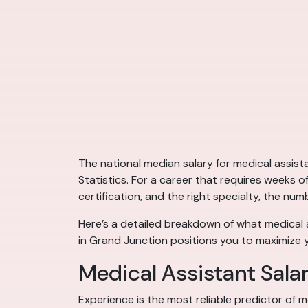
The national median salary for medical assis
Statistics. For a career that requires weeks o
certification, and the right specialty, the num
Here’s a detailed breakdown of what medical 
in Grand Junction positions you to maximize 
Medical Assistant Sala
Experience is the most reliable predictor of m