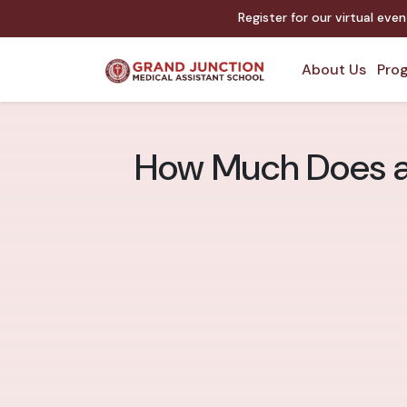
Register for our virtual eve
About Us
Prog
How Much Does a 