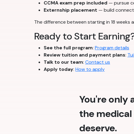
CCMA exam prep included
— pursue cer
Externship placement
— build connecti
The difference between starting in 18 weeks a
Ready to Start Earning
See the full program
:
Program details
Review tuition and payment plans
:
Tui
Talk to our team
:
Contact us
Apply today
:
How to apply
You're only
the medical 
deserve.