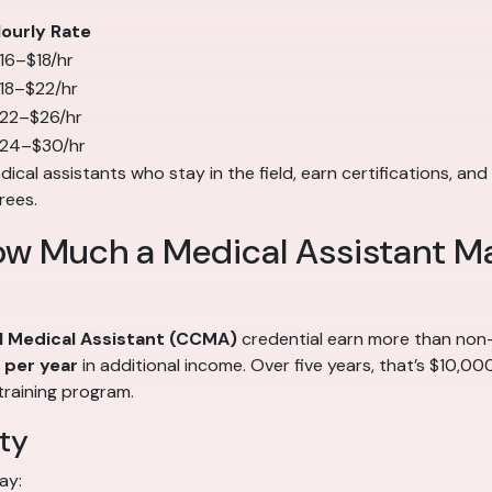
ourly Rate
16–$18/hr
18–$22/hr
22–$26/hr
24–$30/hr
cal assistants who stay in the field, earn certifications, and 
rees.
ow Much a Medical Assistant M
al Medical Assistant (CCMA)
credential earn more than non-c
per year
in additional income. Over five years, that’s $10,0
training program.
ty
ay: