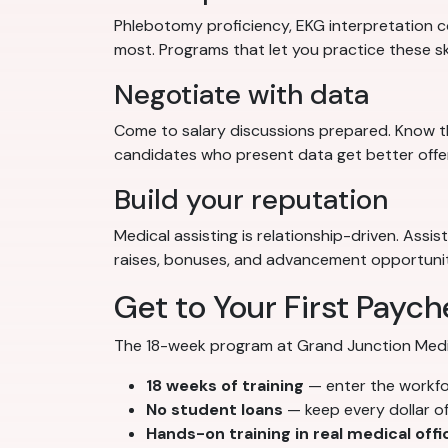
Phlebotomy proficiency, EKG interpretation co
most. Programs that let you practice these sk
Negotiate with data
Come to salary discussions prepared. Know th
candidates who present data get better offe
Build your reputation
Medical assisting is relationship-driven. Assi
raises, bonuses, and advancement opportunit
Get to Your First Paych
The 18-week program at Grand Junction Medical
18 weeks of training
— enter the workf
No student loans
— keep every dollar o
Hands-on training in real medical offi