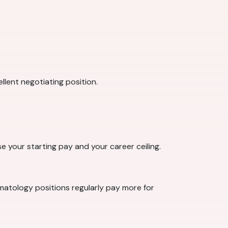
llent negotiating position.
se your starting pay and your career ceiling.
rmatology positions regularly pay more for