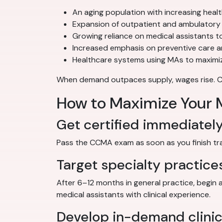
An aging population with increasing heal
Expansion of outpatient and ambulatory 
Growing reliance on medical assistants to
Increased emphasis on preventive care 
Healthcare systems using MAs to maximiz
When demand outpaces supply, wages rise. Cert
How to Maximize Your M
Get certified immediatel
Pass the CCMA exam as soon as you finish train
Target specialty practice
After 6–12 months in general practice, begin 
medical assistants with clinical experience.
Develop in-demand clinica