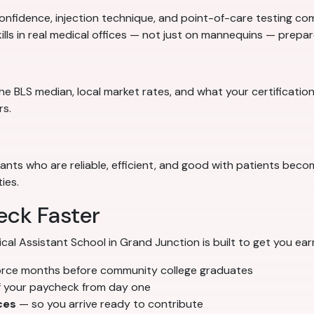
nfidence, injection technique, and point-of-care testing comp
ills in real medical offices — not just on mannequins — prep
e BLS median, local market rates, and what your certification
rs.
stants who are reliable, efficient, and good with patients bec
ies.
eck Faster
 Assistant School in Grand Junction is built to get you earn
orce months before community college graduates
f your paycheck from day one
ces
— so you arrive ready to contribute