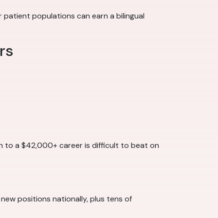
patient populations can earn a bilingual
rs
h to a $42,000+ career is difficult to beat on
 new positions nationally, plus tens of