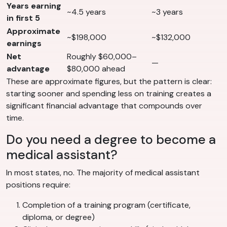
Years earning
~4.5 years
~3 years
in first 5
Approximate
~$198,000
~$132,000
earnings
Net
Roughly $60,000–
—
advantage
$80,000 ahead
These are approximate figures, but the pattern is clear:
starting sooner and spending less on training creates a
significant financial advantage that compounds over
time.
Do you need a degree to become a
medical assistant?
In most states, no. The majority of medical assistant
positions require:
Completion of a training program (certificate,
diploma, or degree)