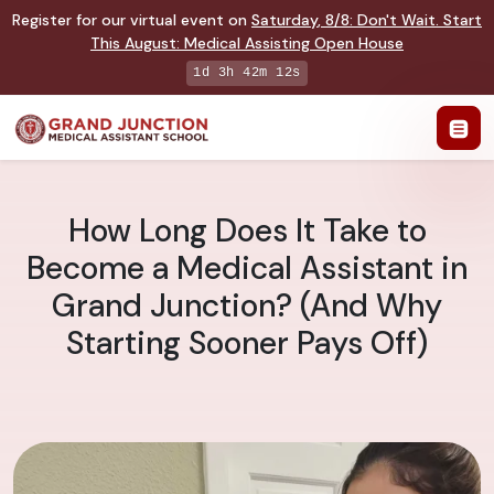
Register for our virtual event on
Saturday
,
8/8
:
Don't Wait. Start
This August: Medical Assisting Open House
1d 3h 42m 12s
How Long Does It Take to
Become a Medical Assistant in
Grand Junction? (And Why
Starting Sooner Pays Off)