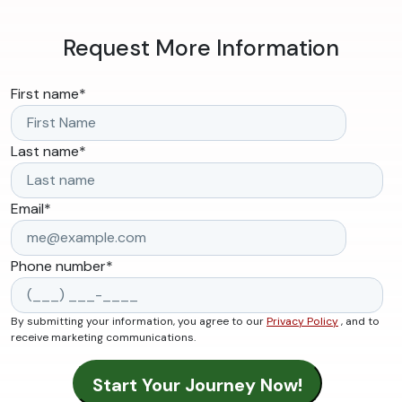
Request More Information
First name
*
Last name
*
Email
*
Phone number
*
By submitting your information, you agree to our
Privacy Policy
, and to
receive marketing communications.