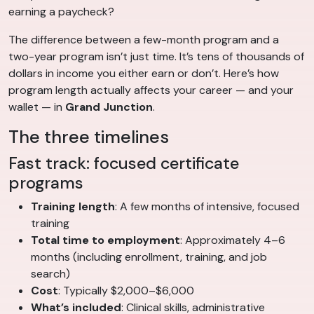
earning a paycheck?
The difference between a few-month program and a
two-year program isn’t just time. It’s tens of thousands of
dollars in income you either earn or don’t. Here’s how
program length actually affects your career — and your
wallet — in
Grand Junction
.
The three timelines
Fast track: focused certificate
programs
Training length
: A few months of intensive, focused
training
Total time to employment
: Approximately 4–6
months (including enrollment, training, and job
search)
Cost
: Typically $2,000–$6,000
What’s included
: Clinical skills, administrative