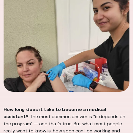
How long does it take to become a medical
assistant?
The most common answer is “it depends on
the program” — and that’s true. But what most people
really want to know is: how soon can I be working and