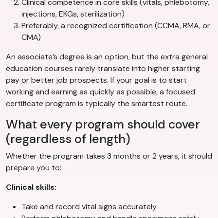
Clinical competence in core skills (vitals, phlebotomy,
injections, EKGs, sterilization)
Preferably, a recognized certification (CCMA, RMA, or
CMA)
An associate’s degree is an option, but the extra general
education courses rarely translate into higher starting
pay or better job prospects. If your goal is to start
working and earning as quickly as possible, a focused
certificate program is typically the smartest route.
What every program should cover
(regardless of length)
Whether the program takes 3 months or 2 years, it should
prepare you to:
Clinical skills:
Take and record vital signs accurately