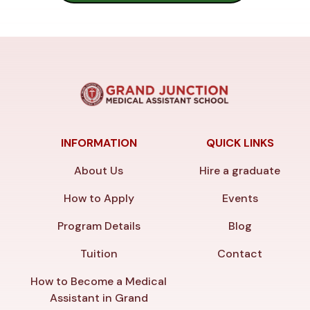
INFORMATION
QUICK LINKS
About Us
Hire a graduate
How to Apply
Events
Program Details
Blog
Tuition
Contact
How to Become a Medical
Assistant in Grand