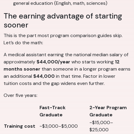
general education (English, math, sciences)
The earning advantage of starting
sooner
This is the part most program comparison guides skip.
Let’s do the math:
A medical assistant earning the national median salary of
approximately
$44,000/year
who starts working
12
months sooner
than someone in a longer program earns
an additional
$44,000
in that time. Factor in lower
tuition costs and the gap widens even further.
Over five years:
Fast-Track
2-Year Program
Graduate
Graduate
~$15,000–
Training cost
~$3,000–$5,000
$25,000