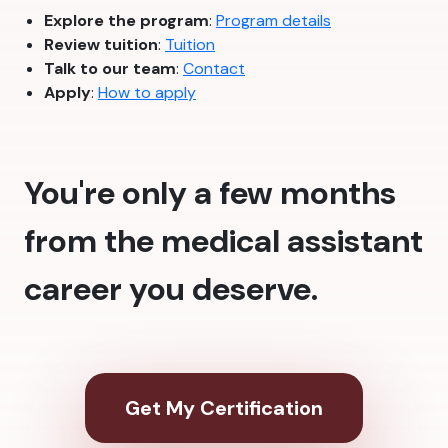
Explore the program
:
Program details
Review tuition
:
Tuition
Talk to our team
:
Contact
Apply
:
How to apply
You're only a few months
from the medical assistant
career you deserve.
Get My Certification