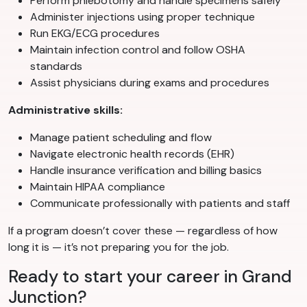
Perform phlebotomy and handle specimens safely
Administer injections using proper technique
Run EKG/ECG procedures
Maintain infection control and follow OSHA
standards
Assist physicians during exams and procedures
Administrative skills:
Manage patient scheduling and flow
Navigate electronic health records (EHR)
Handle insurance verification and billing basics
Maintain HIPAA compliance
Communicate professionally with patients and staff
If a program doesn’t cover these — regardless of how
long it is — it’s not preparing you for the job.
Ready to start your career in Grand
Junction?