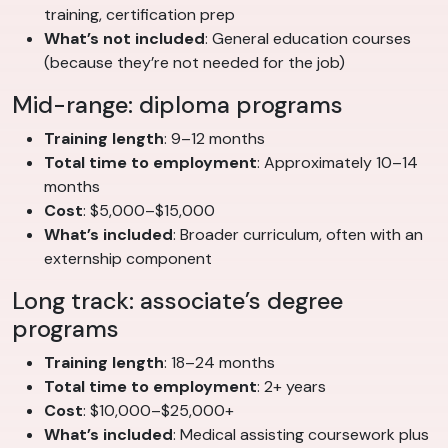
training, certification prep
What’s not included
: General education courses
(because they’re not needed for the job)
Mid-range: diploma programs
Training length
: 9–12 months
Total time to employment
: Approximately 10–14
months
Cost
: $5,000–$15,000
What’s included
: Broader curriculum, often with an
externship component
Long track: associate’s degree
programs
Training length
: 18–24 months
Total time to employment
: 2+ years
Cost
: $10,000–$25,000+
What’s included
: Medical assisting coursework plus