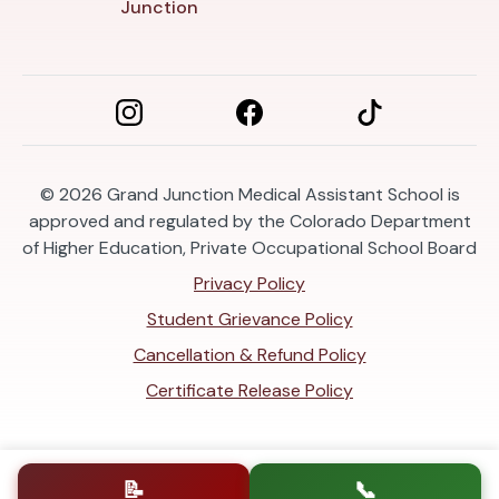
Junction
© 2026
Grand Junction Medical Assistant School is
approved and regulated by the Colorado Department
of Higher Education, Private Occupational School Board
Privacy Policy
Student Grievance Policy
Cancellation & Refund Policy
Certificate Release Policy
📝
📞