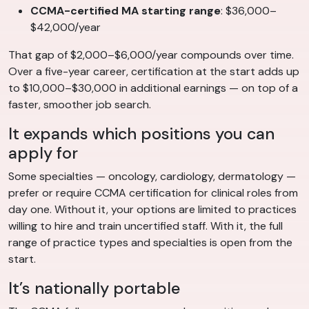
CCMA-certified MA starting range
: $36,000–
$42,000/year
That gap of $2,000–$6,000/year compounds over time.
Over a five-year career, certification at the start adds up
to $10,000–$30,000 in additional earnings — on top of a
faster, smoother job search.
It expands which positions you can
apply for
Some specialties — oncology, cardiology, dermatology —
prefer or require CCMA certification for clinical roles from
day one. Without it, your options are limited to practices
willing to hire and train uncertified staff. With it, the full
range of practice types and specialties is open from the
start.
It’s nationally portable