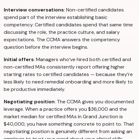
Interview conversations
: Non-certified candidates
spend part of the interview establishing basic
competency. Certified candidates spend that same time
discussing the role, the practice culture, and salary
expectations. The CCMA answers the competency
question before the interview begins.
Initial offers
: Managers who’ve hired both certified and
non-certified MAs consistently report offering higher
starting rates to certified candidates — because they’re
less likely to need remedial onboarding and more likely to
be productive immediately.
Negotiating position
: The CCMA gives you documented
leverage. When a practice offers you $36,000 and the
market median for certified MAs in Grand Junction is
$40,000, you have something concrete to point to. That
negotiating position is genuinely different from asking an
employer to trust your word about your clinical skills.