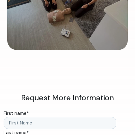
Request More Information
First name
*
Last name
*