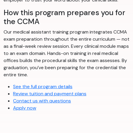
How this program prepares you for
the CCMA
Our medical assistant training program integrates CCMA
exam preparation throughout the entire curriculum — not
as a final-week review session. Every clinical module maps
to an exam domain. Hands-on training in real medical
offices builds the procedural skills the exam assesses. By
graduation, you’ve been preparing for the credential the
entire time.
See the full program details
Review tuition and payment plans
Contact us with questions
Apply now