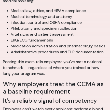
medical assisting:
Medical law, ethics, and HIPAA compliance
Medical terminology and anatomy
Infection control and OSHA compliance
Phlebotomy and specimen collection
Vital signs and patient assessment
EKG/ECG fundamentals
Medication administration and pharmacology basics
Administrative procedures and EHR documentation
Passing this exam tells employers you’ve met a national
benchmark — regardless of where you trained or how
long your program was.
Why employers treat the CCMA as
a baseline requirement
It’s a reliable signal of competency
Employers can’t watch every applicant perform a blood