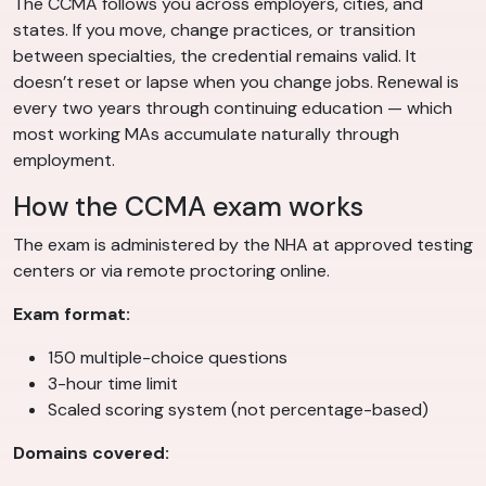
The CCMA follows you across employers, cities, and
states. If you move, change practices, or transition
between specialties, the credential remains valid. It
doesn’t reset or lapse when you change jobs. Renewal is
every two years through continuing education — which
most working MAs accumulate naturally through
employment.
How the CCMA exam works
The exam is administered by the NHA at approved testing
centers or via remote proctoring online.
Exam format:
150 multiple-choice questions
3-hour time limit
Scaled scoring system (not percentage-based)
Domains covered: