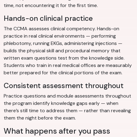
time, not encountering it for the first time.
Hands-on clinical practice
The CCMA assesses clinical competency. Hands-on
practice in real clinical environments — performing
phlebotomy, running EKGs, administering injections —
builds the physical skill and procedural memory that
written exam questions test from the knowledge side.
Students who train in real medical offices are measurably
better prepared for the clinical portions of the exam.
Consistent assessment throughout
Practice questions and module assessments throughout
the program identify knowledge gaps early — when
there’s still time to address them — rather than revealing
them the night before the exam.
What happens after you pass