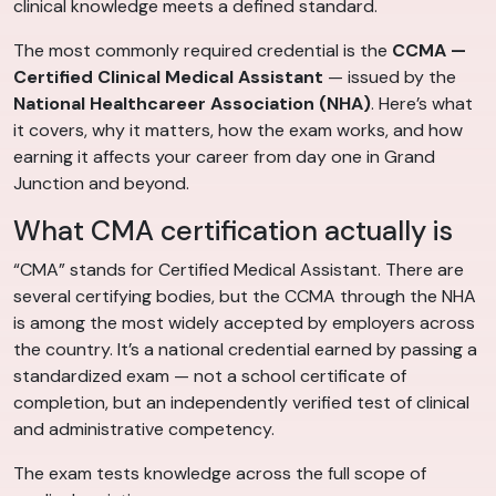
clinical knowledge meets a defined standard.
The most commonly required credential is the
CCMA —
Certified Clinical Medical Assistant
— issued by the
National Healthcareer Association (NHA)
. Here’s what
it covers, why it matters, how the exam works, and how
earning it affects your career from day one in Grand
Junction and beyond.
What CMA certification actually is
“CMA” stands for Certified Medical Assistant. There are
several certifying bodies, but the CCMA through the NHA
is among the most widely accepted by employers across
the country. It’s a national credential earned by passing a
standardized exam — not a school certificate of
completion, but an independently verified test of clinical
and administrative competency.
The exam tests knowledge across the full scope of