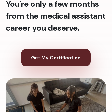
You're only a few months
from the medical assistant
career you deserve.
Get My Certification