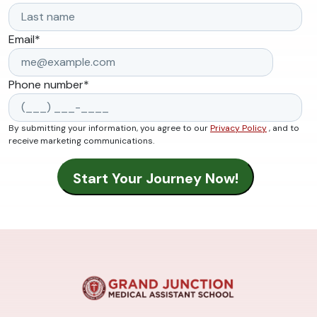
Email
*
Phone number
*
By submitting your information, you agree to our
Privacy Policy
, and to
receive marketing communications.