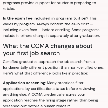
programs provide support for students preparing to
retake.
Is the exam fee included in program tuition?
This
varies by program. Always confirm the all-in cost —
including exam fees — before enrolling. Some programs
include it; others charge it separately after graduation.
What the CCMA changes about
your first job search
Certified graduates approach the job search from a
fundamentally different position than non-certified ones.
Here’s what that difference looks like in practice:
Application screening
: Many practices filter
applications by certification status before reviewing
anything else. A CCMA credential ensures your
application reaches the hiring stage rather than being
screened out before a human reads it.