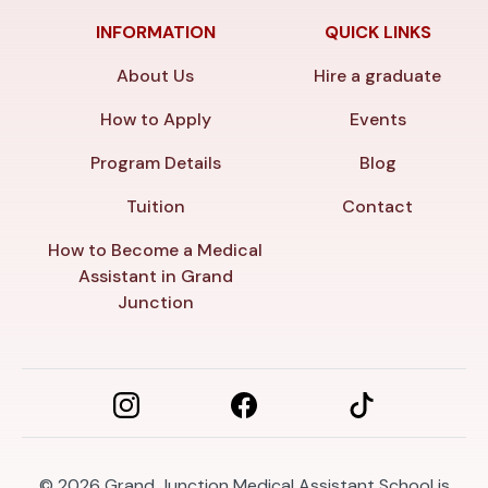
INFORMATION
QUICK LINKS
About Us
Hire a graduate
How to Apply
Events
Program Details
Blog
Tuition
Contact
How to Become a Medical
Assistant in Grand
Junction
© 2026
Grand Junction Medical Assistant School is