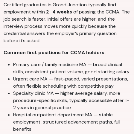
Certified graduates in Grand Junction typically find
employment within
2–4 weeks
of passing the CCMA. The
job search is faster, initial offers are higher, and the
interview process moves more quickly because the
credential answers the employer’s primary question
before it’s asked.
Common first positions for CCMA holders:
Primary care / family medicine MA — broad clinical
skills, consistent patient volume, good starting salary
Urgent care MA — fast-paced, varied presentations,
often flexible scheduling with competitive pay
Specialty clinic MA — higher average salary, more
procedure-specific skills, typically accessible after 1–
2 years in general practice
Hospital outpatient department MA — stable
employment, structured advancement paths, full
benefits