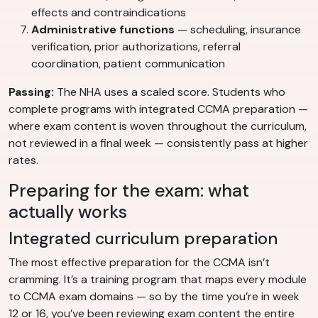
effects and contraindications
Administrative functions
— scheduling, insurance
verification, prior authorizations, referral
coordination, patient communication
Passing:
The NHA uses a scaled score. Students who
complete programs with integrated CCMA preparation —
where exam content is woven throughout the curriculum,
not reviewed in a final week — consistently pass at higher
rates.
Preparing for the exam: what
actually works
Integrated curriculum preparation
The most effective preparation for the CCMA isn’t
cramming. It’s a training program that maps every module
to CCMA exam domains — so by the time you’re in week
12 or 16, you’ve been reviewing exam content the entire