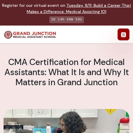
Register for our virtual event on
Tuesday
,
8/11
:
Build a Career That
Makes a Difference
:
Medical Assisting 101
2d 14h 48m 57s
CMA Certification for Medical
Assistants: What It Is and Why It
Matters in Grand Junction