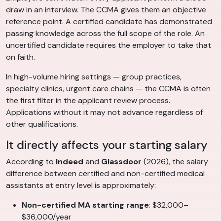
draw in an interview. The CCMA gives them an objective
reference point. A certified candidate has demonstrated
passing knowledge across the full scope of the role. An
uncertified candidate requires the employer to take that
on faith.
In high-volume hiring settings — group practices,
specialty clinics, urgent care chains — the CCMA is often
the first filter in the applicant review process.
Applications without it may not advance regardless of
other qualifications.
It directly affects your starting salary
According to
Indeed
and
Glassdoor
(2026), the salary
difference between certified and non-certified medical
assistants at entry level is approximately:
Non-certified MA starting range
: $32,000–
$36,000/year