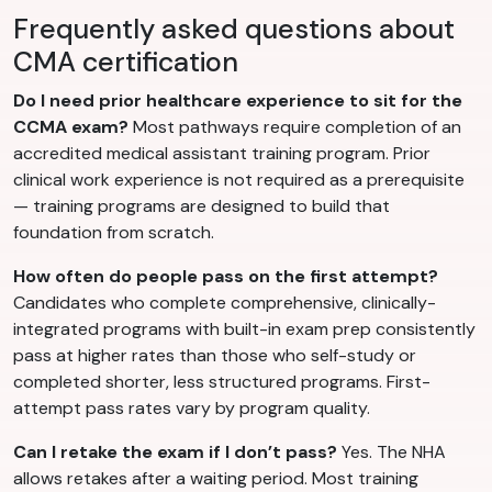
Frequently asked questions about
CMA certification
Do I need prior healthcare experience to sit for the
CCMA exam?
Most pathways require completion of an
accredited medical assistant training program. Prior
clinical work experience is not required as a prerequisite
— training programs are designed to build that
foundation from scratch.
How often do people pass on the first attempt?
Candidates who complete comprehensive, clinically-
integrated programs with built-in exam prep consistently
pass at higher rates than those who self-study or
completed shorter, less structured programs. First-
attempt pass rates vary by program quality.
Can I retake the exam if I don’t pass?
Yes. The NHA
allows retakes after a waiting period. Most training