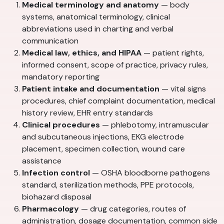
Medical terminology and anatomy
— body
systems, anatomical terminology, clinical
abbreviations used in charting and verbal
communication
Medical law, ethics, and HIPAA
— patient rights,
informed consent, scope of practice, privacy rules,
mandatory reporting
Patient intake and documentation
— vital signs
procedures, chief complaint documentation, medical
history review, EHR entry standards
Clinical procedures
— phlebotomy, intramuscular
and subcutaneous injections, EKG electrode
placement, specimen collection, wound care
assistance
Infection control
— OSHA bloodborne pathogens
standard, sterilization methods, PPE protocols,
biohazard disposal
Pharmacology
— drug categories, routes of
administration, dosage documentation, common side