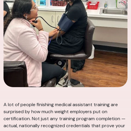
A lot of people finishing medical assistant training are
surprised by how much weight employers put on
certification. Not just any training program completion —
actual, nationally recognized credentials that prove your